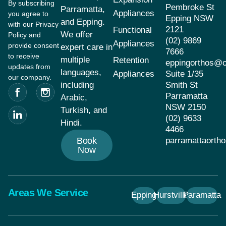
By subscribing
Pembroke St
Parramatta,
Appliances
you agree to
Epping NSW
and Epping.
with our Privacy
2121
Functional
We offer
Policy and
(02) 9869
Appliances
provide consent
expert care in
7666
to receive
multiple
Retention
eppingorthos@
updates from
languages,
Appliances
Suite 1/35
our company.
including
Smith St
Parramatta
Arabic,
NSW 2150
Turkish, and
(02) 9633
Hindi.
4466
Book
parramattaort
Now
Areas We Service
Epping
Hurstville
Paramatta