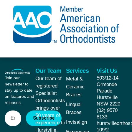
Our Team
Services
Visit Us
503/12-14
Join our
Our team of
Metal &
newsletter to
Ormonde
registered
Ceramic
stay up to date
Parade
Specialist
Braces
on features and
Hurstville
Orthodontists
releases.
NSW 2220
Lingual
brings over
(02) 9570
Braces
50 years of
8133
Subscribe
Invisalign
experience to
hurstvilleorth
109/2
Hurstville,
Expansion