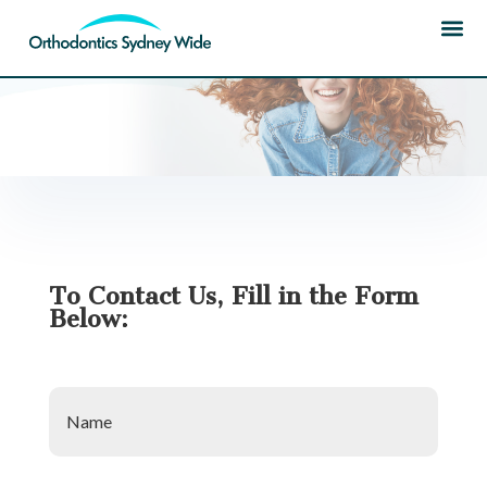
HOME
| CONTACT US
To Contact Us, Fill in the Form
Below:
Name
*
Phone