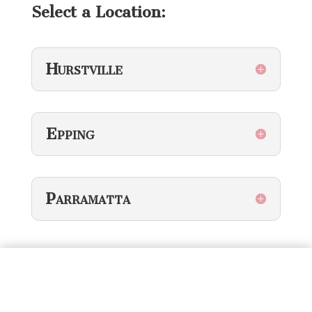
Select a Location:
Hurstville
Epping
Parramatta