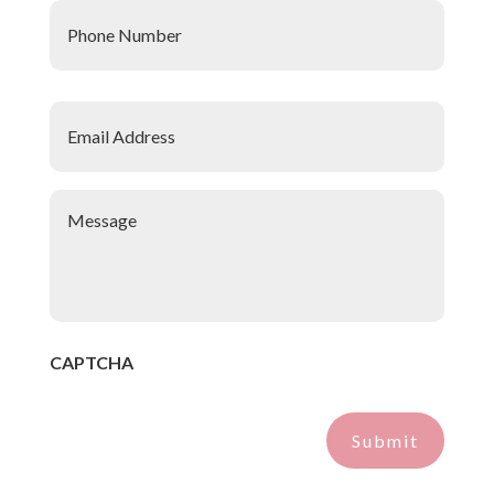
Number
*
Email
Address
*
Message
*
CAPTCHA
Submit